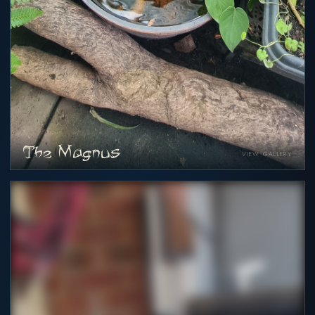
The Magnus
VIEW GALLERY