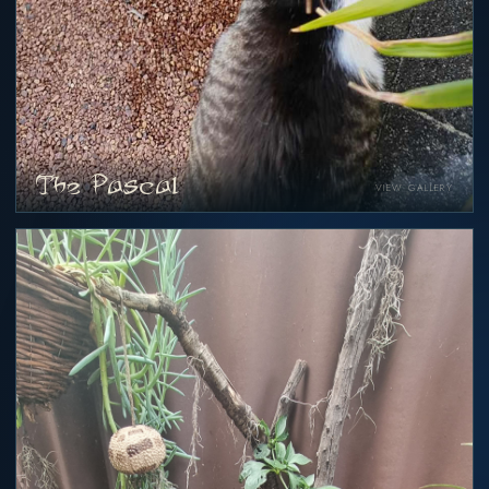
The Pascal
VIEW GALLERY