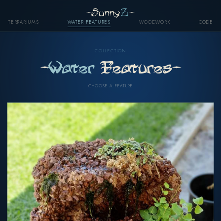
-Sunny
Z
-
TERRARIUMS
WATER FEATURES
WOODWORK
CODE
COLLECTION
-
Water
Features-
CHOOSE A FEATURE